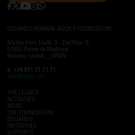
EDUARDO BONNÍN AGUILÓ FOUNDATION
Mateu Enric Lladó, 3 - 2nd floor. B
07002 Palma de Mallorca
Balearic Islands _ SPAIN
p. +34 971 71 71 71
feba@feba.info
THE LEGACY
ACTIVITIES
NEWS
THE FOUNDATION
EDUARDO
INITIATIVES
SUPPORTS