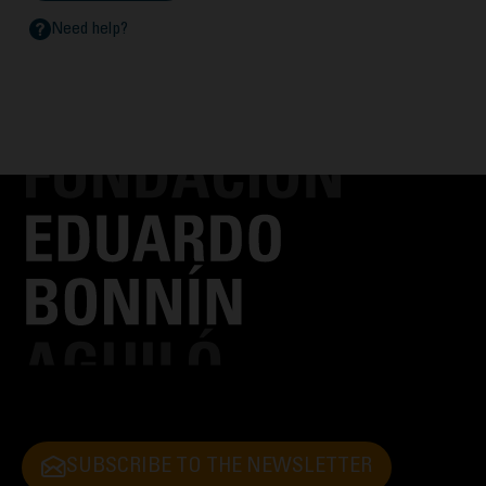
Need help?
SUBSCRIBE TO THE NEWSLETTER