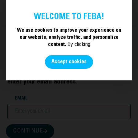
BECOME A MEMBER
EN
WELCOME TO FEBA!
We use cookies to improve your experience on
our website, analyze traffic, and personalize
content.
By clicking
Welcome.
Accept cookies
To log in with your account or create a new one,
enter your email address
.
EMAIL
CONTINUE