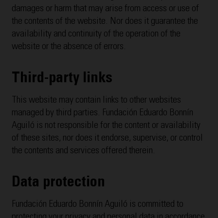
damages or harm that may arise from access or use of
the contents of the website. Nor does it guarantee the
availability and continuity of the operation of the
website or the absence of errors.
Third-party links
This website may contain links to other websites
managed by third parties. Fundación Eduardo Bonnín
Aguiló is not responsible for the content or availability
of these sites, nor does it endorse, supervise, or control
the contents and services offered therein.
Data protection
Fundación Eduardo Bonnín Aguiló is committed to
protecting your privacy and personal data in accordance