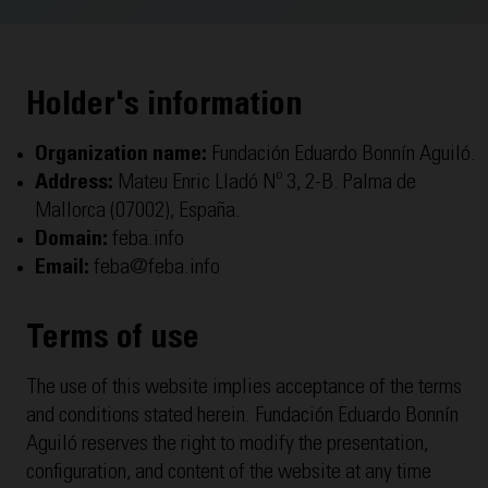
Holder's information
Organization name:
Fundación Eduardo Bonnín Aguiló.
Address:
Mateu Enric Lladó Nº 3, 2-B. Palma de
Mallorca (07002), España.
Domain:
feba.info
Email:
feba@feba.info
Terms of use
The use of this website implies acceptance of the terms
and conditions stated herein. Fundación Eduardo Bonnín
Aguiló reserves the right to modify the presentation,
configuration, and content of the website at any time