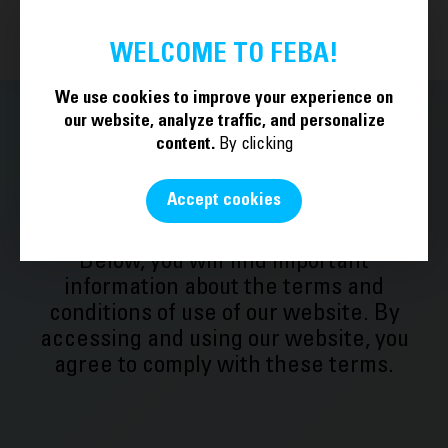
BECOME A MEMBER
EN
WELCOME TO FEBA!
We use cookies to improve your experience on
our website, analyze traffic, and personalize
content.
By clicking
Legal Notice
Accept cookies
Below, you will find important
information about the terms and
conditions of use of our website. By
accessing and using our website, you
agree to comply with these terms.