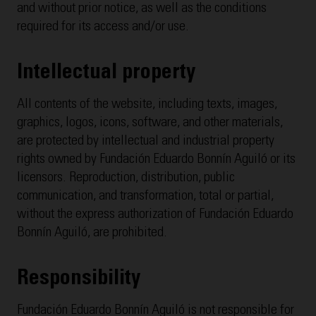
and without prior notice, as well as the conditions
required for its access and/or use.
Intellectual property
All contents of the website, including texts, images,
graphics, logos, icons, software, and other materials,
are protected by intellectual and industrial property
rights owned by Fundación Eduardo Bonnín Aguiló or its
licensors. Reproduction, distribution, public
communication, and transformation, total or partial,
without the express authorization of Fundación Eduardo
Bonnín Aguiló, are prohibited.
Responsibility
Fundación Eduardo Bonnín Aguiló is not responsible for