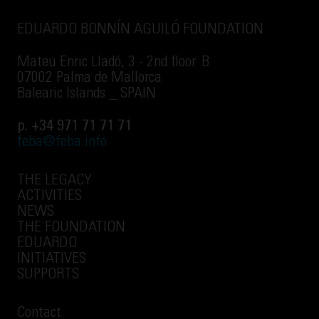
EDUARDO BONNÍN AGUILÓ FOUNDATION
Mateu Enric Lladó, 3 - 2nd floor. B
07002 Palma de Mallorca
Balearic Islands _ SPAIN
p. +34 971 71 71 71
feba@feba.info
THE LEGACY
ACTIVITIES
NEWS
THE FOUNDATION
EDUARDO
INITIATIVES
SUPPORTS
Contact