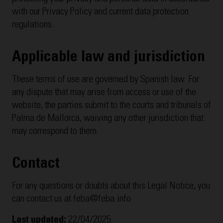
with our Privacy Policy and current data protection
regulations.
Applicable law and jurisdiction
These terms of use are governed by Spanish law. For
any dispute that may arise from access or use of the
website, the parties submit to the courts and tribunals of
Palma de Mallorca, waiving any other jurisdiction that
may correspond to them.
Contact
For any questions or doubts about this Legal Notice, you
can contact us at feba@feba.info
Last updated:
22/04/2025.