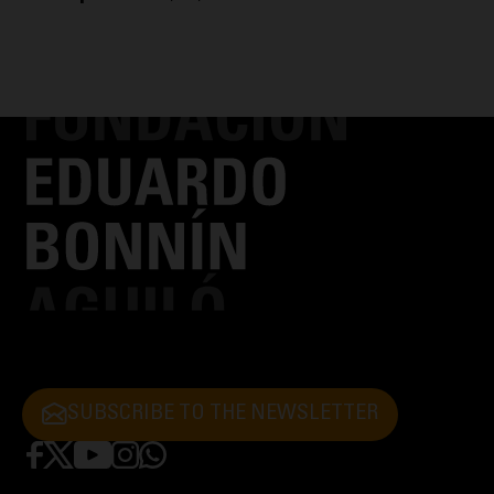
SUBSCRIBE TO THE NEWSLETTER