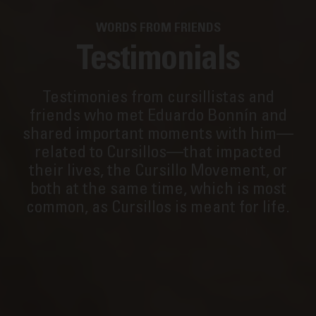
WORDS FROM FRIENDS
Testimonials
Testimonies from cursillistas and
friends who met Eduardo Bonnín and
shared important moments with him—
related to Cursillos—that impacted
their lives, the Cursillo Movement, or
both at the same time, which is most
common, as Cursillos is meant for life.