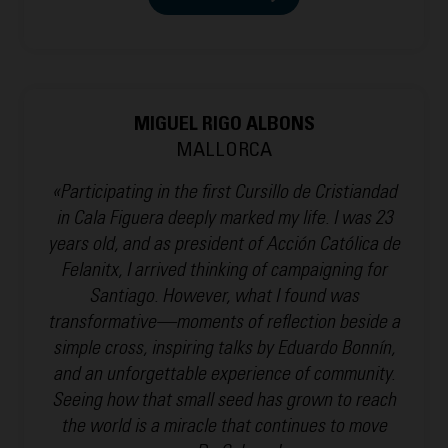
MIGUEL RIGO ALBONS
MALLORCA
«Participating in the first Cursillo de Cristiandad
in Cala Figuera deeply marked my life. I was 23
years old, and as president of Acción Católica de
Felanitx, I arrived thinking of campaigning for
Santiago. However, what I found was
transformative—moments of reflection beside a
simple cross, inspiring talks by Eduardo Bonnín,
and an unforgettable experience of community.
Seeing how that small seed has grown to reach
the world is a miracle that continues to move