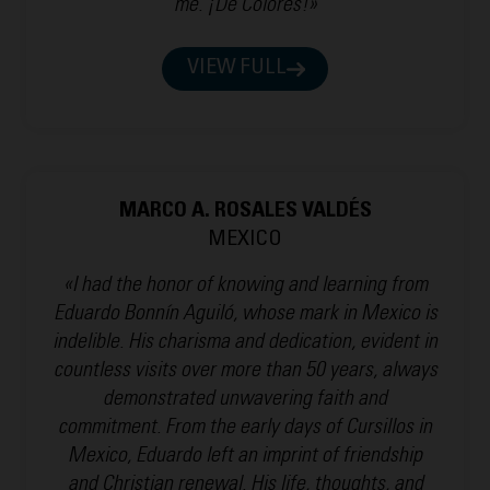
me. ¡De Colores!»
VIEW FULL
MARCO A. ROSALES VALDÉS
MEXICO
«I had the honor of knowing and learning from
Eduardo Bonnín Aguiló, whose mark in Mexico is
indelible. His charisma and dedication, evident in
countless visits over more than 50 years, always
demonstrated unwavering faith and
commitment. From the early days of Cursillos in
Mexico, Eduardo left an imprint of friendship
and Christian renewal. His life, thoughts, and