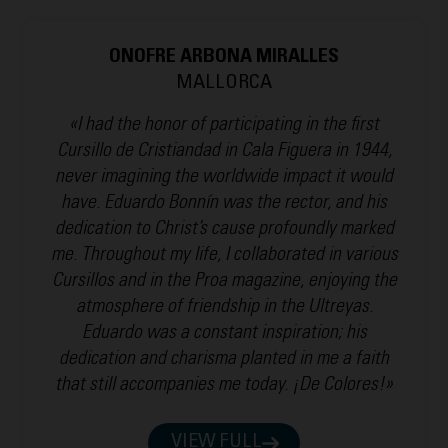
ONOFRE ARBONA MIRALLES
MALLORCA
«I had the honor of participating in the first
Cursillo de Cristiandad in Cala Figuera in 1944,
never imagining the worldwide impact it would
have. Eduardo Bonnín was the rector, and his
dedication to Christ’s cause profoundly marked
me. Throughout my life, I collaborated in various
Cursillos and in the Proa magazine, enjoying the
atmosphere of friendship in the Ultreyas.
Eduardo was a constant inspiration; his
dedication and charisma planted in me a faith
that still accompanies me today. ¡De Colores!»
VIEW FULL