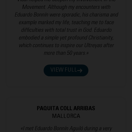
Vidal helped me deepen my involvement in the
Movement. Although my encounters with
Eduardo Bonnín were sporadic, his charisma and
example marked my life, teaching me to face
difficulties with total trust in God. Eduardo
embodied a simple yet profound Christianity,
which continues to inspire our Ultreyas after
more than 50 years.»
VIEW FULL
PAQUITA COLL ARRIBAS
MALLORCA
«I met Eduardo Bonnín Aguiló during a very