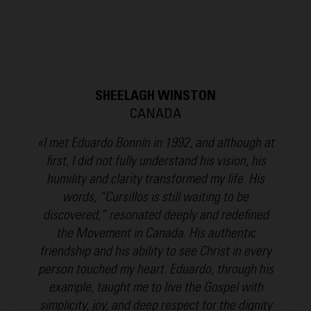
SHEELAGH WINSTON
CANADA
«I met Eduardo Bonnín in 1992, and although at
first, I did not fully understand his vision, his
humility and clarity transformed my life. His
words, “Cursillos is still waiting to be
discovered,” resonated deeply and redefined
the Movement in Canada. His authentic
friendship and his ability to see Christ in every
person touched my heart. Eduardo, through his
example, taught me to live the Gospel with
simplicity, joy, and deep respect for the dignity