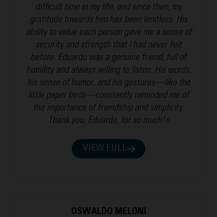
difficult time in my life, and since then, my
gratitude towards him has been limitless. His
ability to value each person gave me a sense of
security and strength that I had never felt
before. Eduardo was a genuine friend, full of
humility and always willing to listen. His words,
his sense of humor, and his gestures—like the
little paper birds—constantly reminded me of
the importance of friendship and simplicity.
Thank you, Eduardo, for so much!»
VIEW FULL
OSWALDO MELONI