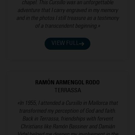
chapel. This Cursillo was an unforgettable
adventure that I carry engraved in my memory
and in the photos I still treasure as a testimony
of a transcendent beginning.»
VIEW FULL
RAMÓN ARMENGOL RODO
TERRASSA
«In 1955, I attended a Cursillo in Mallorca that
transformed my perception of God and faith.
Back in Terrassa, friendships with fervent
Christians like Ramón Bassiner and Damián