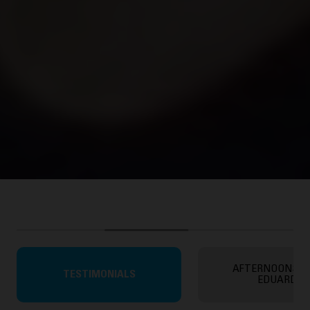
AFTERNOONS W
TESTIMONIALS
EDUARDO