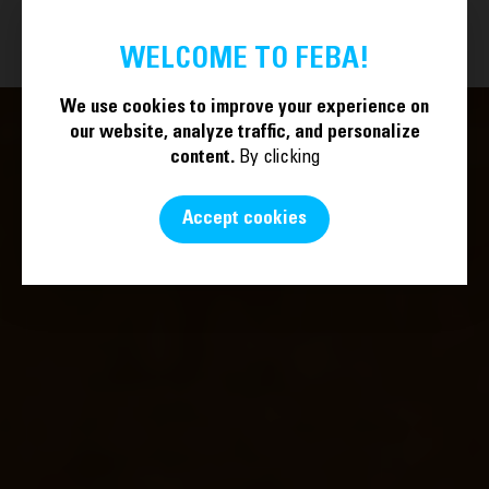
BECOME A MEMBER
EN
WELCOME TO FEBA!
We use cookies to improve your experience on
our website, analyze traffic, and personalize
content.
By clicking
Accept cookies