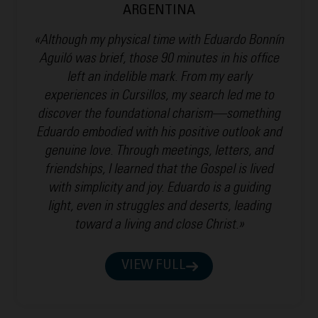
ARGENTINA
«Although my physical time with Eduardo Bonnín
Aguiló was brief, those 90 minutes in his office
left an indelible mark. From my early
experiences in Cursillos, my search led me to
discover the foundational charism—something
Eduardo embodied with his positive outlook and
genuine love. Through meetings, letters, and
friendships, I learned that the Gospel is lived
with simplicity and joy. Eduardo is a guiding
light, even in struggles and deserts, leading
toward a living and close Christ.»
VIEW FULL