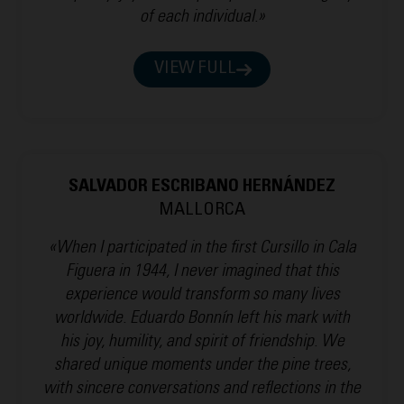
of each individual.»
VIEW FULL
SALVADOR ESCRIBANO HERNÁNDEZ
MALLORCA
«When I participated in the first Cursillo in Cala
Figuera in 1944, I never imagined that this
experience would transform so many lives
worldwide. Eduardo Bonnín left his mark with
his joy, humility, and spirit of friendship. We
shared unique moments under the pine trees,
with sincere conversations and reflections in the